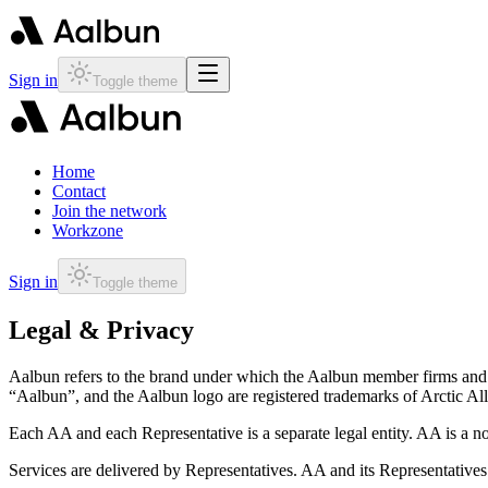
Sign in
Toggle theme
Home
Contact
Join the network
Workzone
Sign in
Toggle theme
Legal & Privacy
Aalbun refers to the brand under which the Aalbun member firms and exp
“Aalbun”, and the Aalbun logo are registered trademarks of Arctic Al
Each AA and each Representative is a separate legal entity. AA is a n
Services are delivered by Representatives. AA and its Representatives a