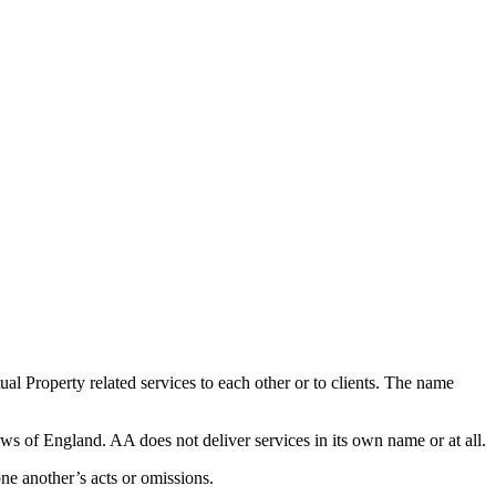
al Property related services to each other or to clients. The name
ws of England. AA does not deliver services in its own name or at all.
one another’s acts or omissions.