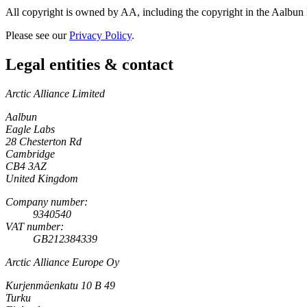
All copyright is owned by AA, including the copyright in the Aalbun lo
Please see our
Privacy Policy
.
Legal entities & contact
Arctic Alliance Limited
Aalbun
Eagle Labs
28 Chesterton Rd
Cambridge
CB4 3AZ
United Kingdom
Company number:
9340540
VAT number:
GB212384339
Arctic Alliance Europe Oy
Kurjenmäenkatu 10 B 49
Turku