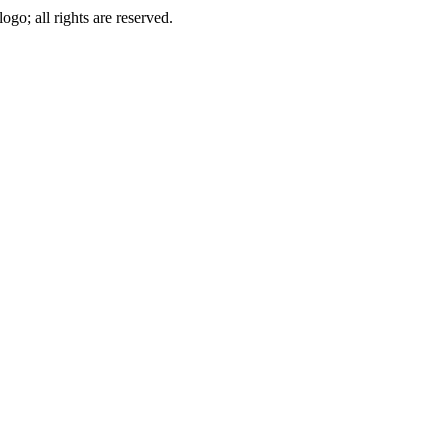
go; all rights are reserved.