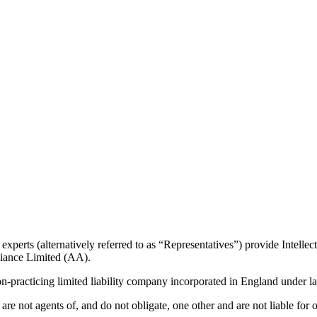
erts (alternatively referred to as “Representatives”) provide Intellectu
liance Limited (AA).
on-practicing limited liability company incorporated in England under la
re not agents of, and do not obligate, one other and are not liable for 