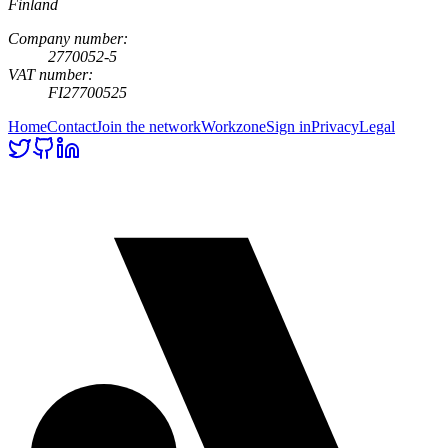
Finland
Company number:
2770052-5
VAT number:
FI27700525
Home
Contact
Join the network
Workzone
Sign in
Privacy
Legal